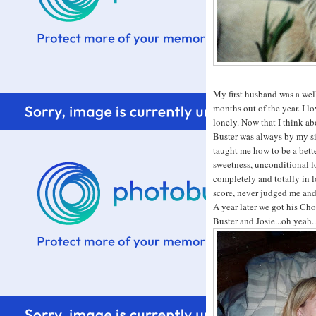
My first husband was a we
months out of the year. I lo
lonely. Now that I think ab
Buster was always by my si
taught me how to be a bett
sweetness, unconditional l
completely and totally in
score, never judged me and
A year later we got his Cho
Buster and Josie...oh yeah.