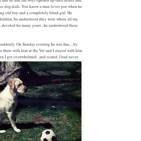
n and he and the boys opened up their hearts and
wo dog-kids. You know a man loves you when he
ing old boy and a completely blind girl. He
hildren, he understood they were where all my
n devoted for many years...he understood these
 suddenly. On Sunday evening he was fine....by
s there with him at the Vet and I stayed with him
hen I got overwhelmed...and scared. I had
never