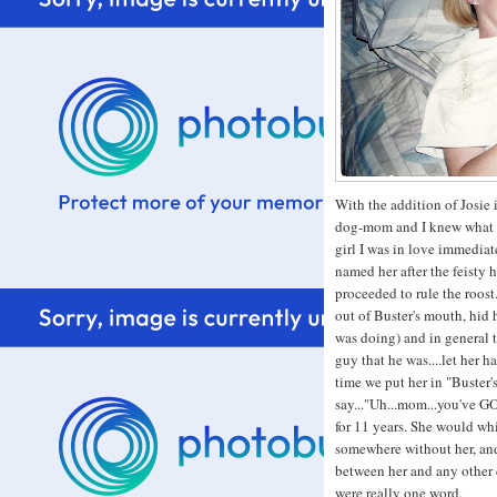
With the addition of Josie i
dog-mom and I knew what t
girl I was in love immediat
named her after the feisty 
proceeded to rule the roost
out of Buster's mouth, hid h
was doing) and in general 
guy that he was....let her h
time we put her in "Buster's
say..."Uh...mom...you've GO
for 11 years. She would wh
somewhere without her, and 
between her and any other 
were really one word.