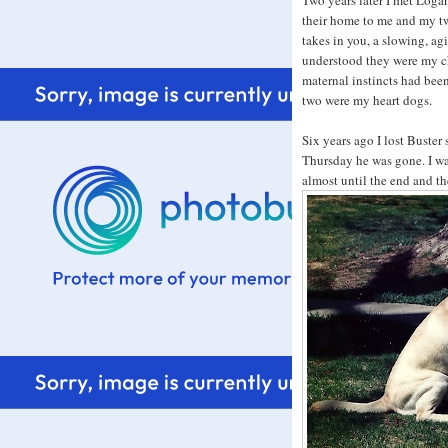
Two years later I met Loga
their home to me and my t
takes in you, a slowing, ag
understood they were my c
maternal instincts had bee
two were my heart dogs.
Six years ago I lost Buster
Thursday he was gone. I wa
almost until the end and t