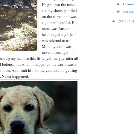
Febru
►
He got into the trash,
ate my shoes, piddled
Janua
►
on the carpet and was
2009
(53)
►
a general handful. His
name was Buster and
he changed my life. I
was referred to as
Mommy and I was
never alone again. It
n up my heart to this little, yellow guy, after all
l before... but when it happened the world was a
oint on. And limit him to the yard and no getting
t. Never happened.