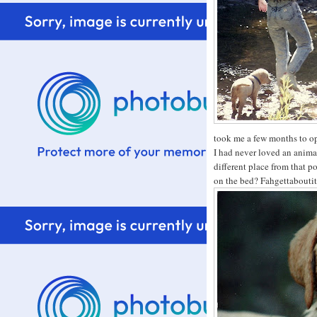
took me a few months to ope
I had never loved an anima
different place from that p
on the bed? Fahgettabouti