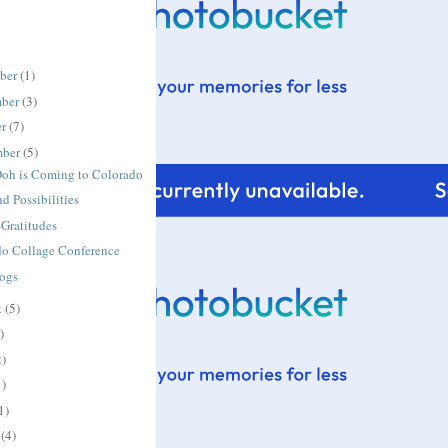
ber
(1)
ber
(3)
er
(7)
mber
(5)
Doh is Coming to Colorado
nd Possibilities
Gratitudes
do Collage Conference
Dogs
t
(5)
)
2)
1)
1)
h
(4)