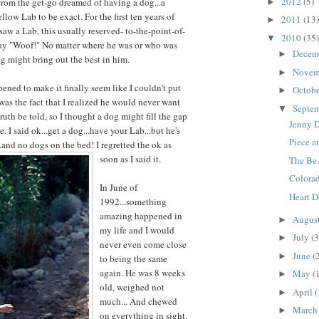
2012
(5)
rom the get-go dreamed of having a dog...a
►
ellow Lab to be exact. For the first ten years of
2011
(13)
►
aw a Lab, this usually reserved- to-the-point-of-
2010
(35)
▼
y "Woof!" No matter where he was or who was
Decem
►
og might bring out the best in him.
Novem
►
ened to make it finally seem like I couldn't put
Octob
►
 was the fact that I realized he would never want
Septe
▼
f truth be told, so I thought a dog might fill the gap
Jenny 
e. I said ok...get a dog...have your Lab...but he's
Piece a
..and no dogs on the bed! I regretted the ok as
soon as I said it.
The Be-
Colora
In June of
Heart 
1992...something
amazing happened in
Augus
►
my life and I would
July
(3
►
never even come close
June
(
►
to being the same
again. He was 8 weeks
May
(
►
old, weighed not
April
(
►
much... And chewed
Marc
►
on everything in sight.