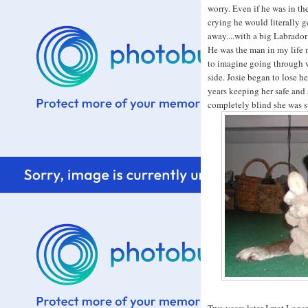
worry. Even if he was in th
crying he would literally 
away....with a big Labrador
He was the man in my life 
to imagine going through w
side. Josie began to lose h
years keeping her safe and
completely blind she was s