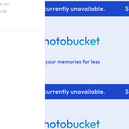
ary
(1)
ry
(2)