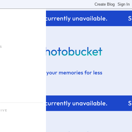
S
HIVE