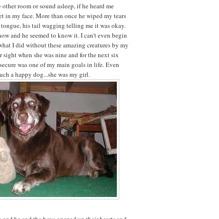
e other room or sound asleep, if he heard me
get in my face. More than once he wiped my tears
 tongue, his tail wagging telling me it was okay.
now and he seemed to know it. I can't even begin
hat I did without these amazing creatures by my
er sight when she was nine and for the next six
 secure was one of my main goals in life. Even
uch a happy dog...she was my girl.