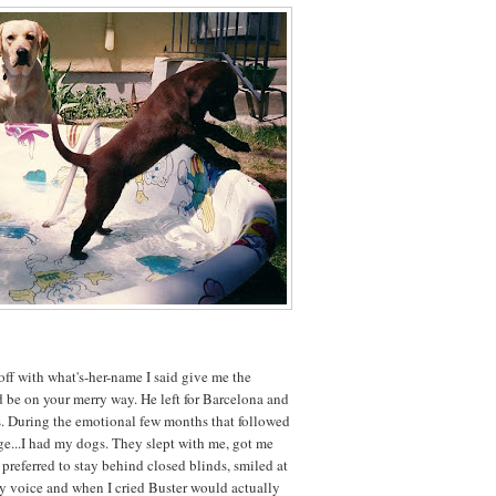
ff with what's-her-name I said give me the
d be on your merry way. He left for Barcelona and
dogs. During the emotional few months that followed
ge...I had my dogs. They slept with me, got me
preferred to stay behind closed blinds, smiled at
voice and when I cried Buster would actually