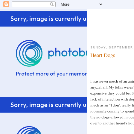
SUNDAY, SEPTEMBER 
Heart Dogs
I was never much of an anim
any...at all. My folks were
expensive they could be. 
lack of interaction with dog
much as an "I don't really li
roommate coming to spend t
the no-dogs-allowed in our
over to another friend's hou