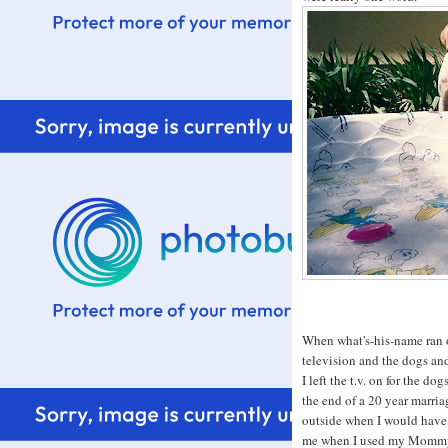
When what's-his-name ran o
television and the dogs an
I left the t.v. on for the 
the end of a 20 year marria
outside when I would have 
me when I used my Mommy 