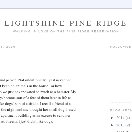
LIGHTSHINE PINE RIDGE
WALKING IN LOVE ON THE PINE RIDGE RESERVATION
5, 2010
FOLLOWER
al person. Not intentionally....just never had
n't keen on animals in the house...or how
So we just never owned so much as a hamster. My
s became sort of a fear of them later in life as
ke dogs" sort of attitude. I recall a friend of a
he night and she brought her small dog. I used
BLOG ARC
 apartment building as an excuse to send her
2014
(4)
►
se. Sheesh. I just didn't like dogs.
2013
(9)
►