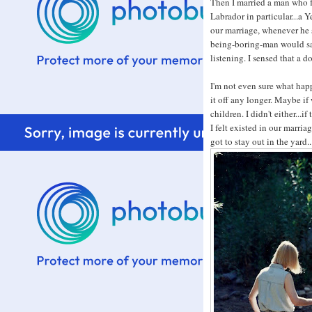
Then I married a man who f
Labrador in particular...a Y
our marriage, whenever he s
being-boring-man would sa
listening. I sensed that a d
I'm not even sure what happ
it off any longer. Maybe if
children. I didn't either...i
I felt existed in our marriag
got to stay out in the yard.