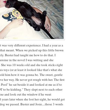
t was very different experience. I had a year as a
hat meant. When we picked up this little brown
ely. Buster had taught me how to do that. I
heroine in the novel I was writing and she
. She was 10 weeks old and she took sticks right
is toys (or at least it looked like that's what she
told him how it was gonna be. The sweet, gentle
ave her way. He never got rough with her. The first
 Pool" he sat beside it and looked at me as if to
T to be kidding." They slept next to each other
ine and look out the window if he went
years later when she lost her sight, he would get
dog we passed. Buster and Josie....those 3 words