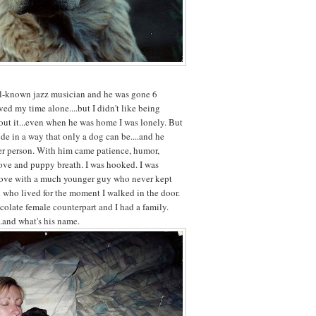
ll-known jazz musician and he was gone 6
ved my time alone....but I didn't like being
out it...even when he was home I was lonely. But
de in a way that only a dog can be....and he
er person. With him came patience, humor,
ove and puppy breath. I was hooked. I was
 love with a much younger guy who never kept
 who lived for the moment I walked in the door.
colate female counterpart and I had a family.
..and what's his name.